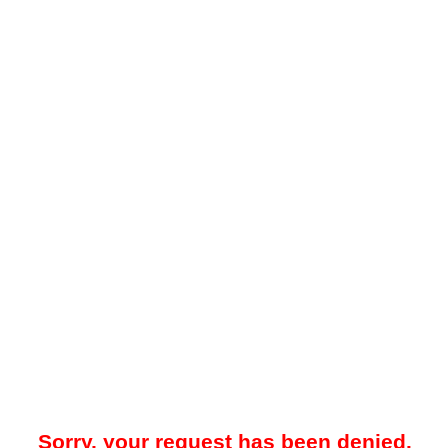
Sorry, your request has been denied.