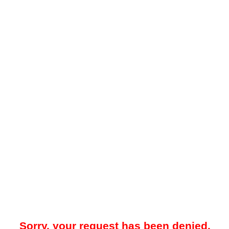
Sorry, your request has been denied.